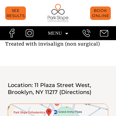
Skip
SEE
BOOK
to
RESULTS
ONLINE
content
MENU
Treated with invisalign (non surgical)
Location:
11 Plaza Street West,
Brooklyn, NY 11217
(Directions)