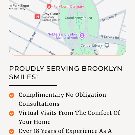
PROUDLY SERVING
BROOKLYN
SMILES!
Complimentary No Obligation
Consultations
Virtual Visits From The Comfort Of
Your Home
Over 18 Years of Experience As A