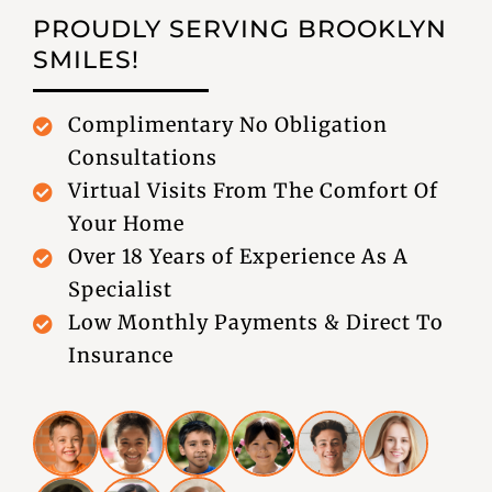
PROUDLY SERVING
BROOKLYN
SMILES!
Complimentary No Obligation
Consultations
Virtual Visits From The Comfort Of
Your Home
Over 18 Years of Experience As A
Specialist
Low Monthly Payments & Direct To
Insurance