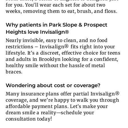
for you. You’ll wear each set for about two
weeks, removing them to eat, brush, and floss.
Why patients in Park Slope & Prospect
Heights love Invisalign®
Nearly invisible, easy to clean, and no food
restrictions – Invisalign® fits right into your
lifestyle. It’s a discreet, effective choice for teens
and adults in Brooklyn looking for a confident,
healthy smile without the hassle of metal
braces.
Wondering about cost or coverage?
Many insurance plans offer partial Invisalign®
coverage, and we’re happy to walk you through
affordable payment plans. Let’s make your
dream smile a reality—schedule your
consultation today!