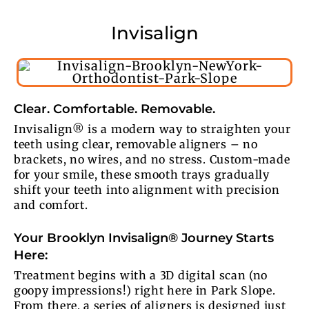
Invisalign
Clear. Comfortable. Removable.
Invisalign® is a modern way to straighten your
teeth using clear, removable aligners – no
brackets, no wires, and no stress. Custom-made
for your smile, these smooth trays gradually
shift your teeth into alignment with precision
and comfort.
Your Brooklyn Invisalign® Journey Starts
Here:
Treatment begins with a 3D digital scan (no
goopy impressions!) right here in Park Slope.
From there, a series of aligners is designed just