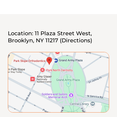
Location:
11 Plaza Street West,
Brooklyn, NY 11217
(Directions)