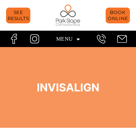
Skip
SEE
BOOK
to
RESULTS
ONLINE
content
MENU
INVISALIGN