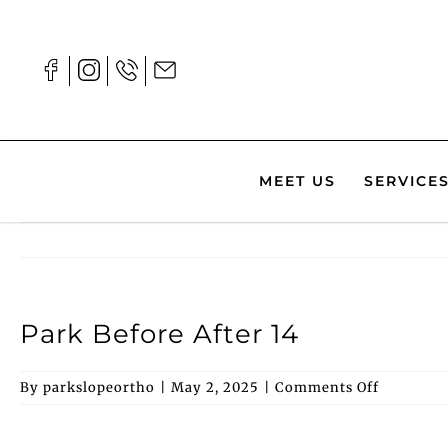
Skip
to
content
MEET US
SERVICE
Park Before After 14
on
By
parkslopeortho
|
May 2, 2025
|
Comments Off
Park
Before