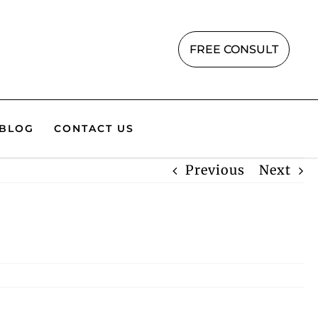
FREE CONSULT
BLOG
CONTACT US
Previous
Next