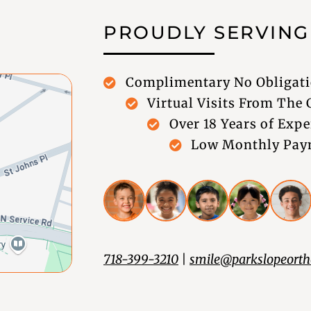
PROUDLY SERVIN
Complimentary No Obligati
Virtual Visits From The
Over 18 Years of Expe
Low Monthly Paym
718-399-3210
|
smile@parkslopeorth