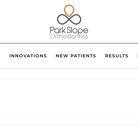
S
INNOVATIONS
NEW PATIENTS
RESULTS