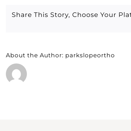
After
14
Share This Story, Choose Your Pla
About the Author:
parkslopeortho