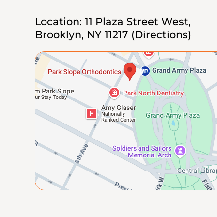
Location:
11 Plaza Street West,
Brooklyn, NY 11217
(Directions)