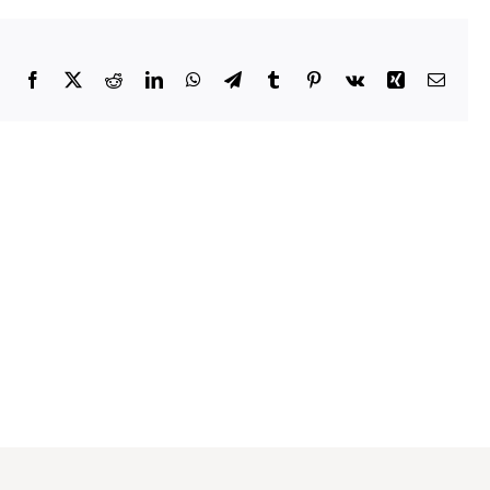
Facebook
X
Reddit
LinkedIn
WhatsApp
Telegram
Tumblr
Pinterest
Vk
Xing
Emai