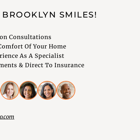
G
BROOKLYN
SMILES!
on Consultations
 Comfort Of Your Home
rience As A Specialist
ents & Direct To Insurance
o.com